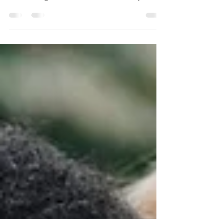
Progressive Muscle Relaxation (PMR) is a
technique that focuses on relaxing and
decreasing stress in the muscles of your
body.