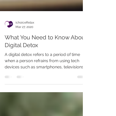
ichoiceRelax
Mar 27, 2020
What You Need to Know About
Digital Detox
A digital detox refers to a period of time
when a person refrains from using tech
devices such as smartphones, televisions,
computers,...