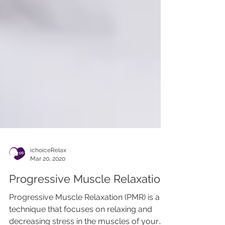
ichoiceRelax
Mar 20, 2020
Progressive Muscle Relaxation