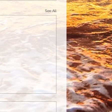
See All