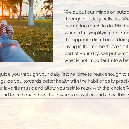
We all put our minds on autopi
through our daily activities. We
having too much to do. Mindful
wonderful simplifying tool sinc
the opposite direction of doin
Living in the moment, even if it 
part of your day, will put what
what is not important into a be
 guide you through your daily “alone” time to relax enough to
 guide you towards better health with the habit of daily pract
r favorite music and allow yourself to relax with the ichoiceR
n and learn how to breathe towards relaxation and a healthier