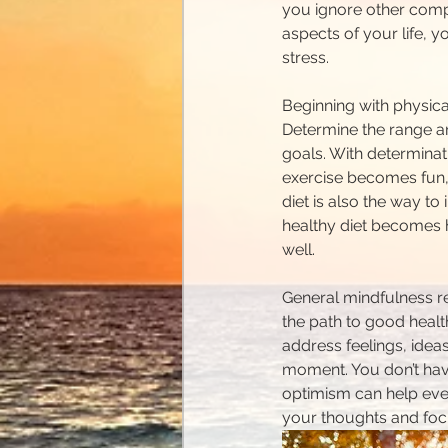
you ignore other compo
aspects of your life, 
stress.
Beginning with physica
Determine the range an
goals. With determinat
exercise becomes fun, 
diet is also the way to
healthy diet becomes h
well.
General mindfulness reg
the path to good healt
address feelings, ideas
moment. You don’t have 
optimism can help ever
your thoughts and foc