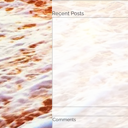
Recent Posts
Comments