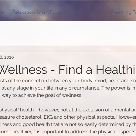
e
Relaxation Smart Pulse Oximeter
App
Breathing 
8, 2020
ellness - Find a Healthi
sts of the connection between your body, mind, heart and so
at any stage in your life in any circumstance. The power is in 
 way to achieve the goal of wellness.
hysical” health – however, not at the exclusion of a mental an
o measure cholesterol, EKG and other physical aspects. However
llness and good health that are not so easily determined by t
e healthier, it is important to address the physical aspects o