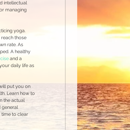
 intellectual 
 for managing 
ticing yoga. 
 reach those 
wn rate. As 
ped. A healthy 
rcise
 and a 
ur daily life as 
will put you on 
lth. Learn how to 
n the actual 
d general 
time to clear 