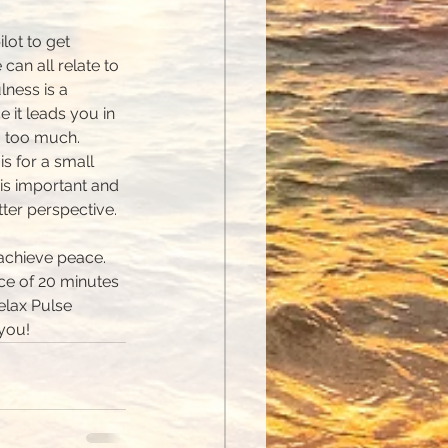
lot to get 
 can all relate to 
ness is a 
e it leads you in 
g too much. 
is for a small 
 is important and 
tter perspective.
 achieve peace. 
ice of 20 minutes 
elax Pulse 
 you!