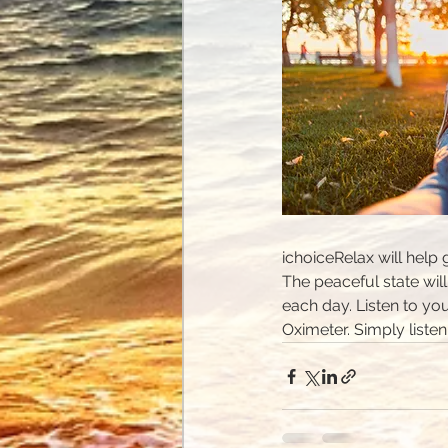
ichoiceRelax will help
The peaceful state will
each day. Listen to you
Oximeter. Simply liste