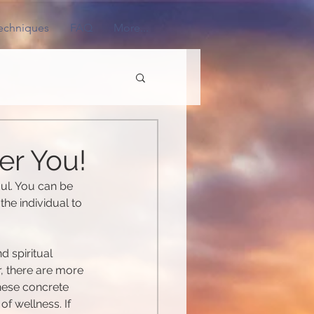
Techniques
FAQ
More...
er You!
ul. You can be 
the individual to 
d spiritual 
, there are more 
hese concrete 
f wellness. If 