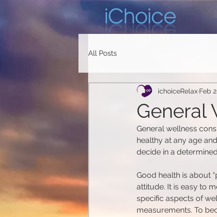
Hom
All Posts
ichoiceRelax
Feb 2
General W
General wellness consi
healthy at any age and 
decide in a determined
Good health is about “p
attitude. It is easy t
specific aspects of we
measurements. To becom