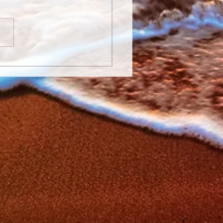
Laughter is the Best
icine