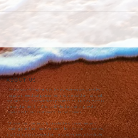
Progressive Muscle
Why 
Relaxation
Med
ABOUT US
ChoiceMMed fingertip pulse oximeters are used by
hospitals, medical personnel and are sold in national,
regional and independent pharmacies. Our oximeters
are sold under the ChoiceMMed brand or private
labeled with our customers’ brand names.
iChoice has continually created a diverse range of
leading product lines for home healthcare customers,
and has always focused on innovative and affordable