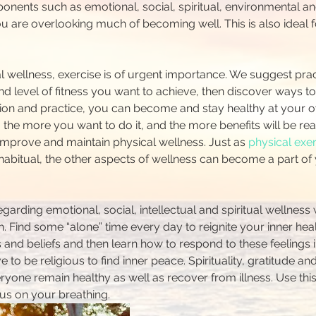
nents such as emotional, social, spiritual, environmental and
you are overlooking much of becoming well. This is also ideal
l wellness, exercise is of urgent importance. We suggest prac
d level of fitness you want to achieve, then discover ways to
ion and practice, you can become and stay healthy at your o
the more you want to do it, and the more benefits will be rea
 improve and maintain physical wellness. Just as 
physical exe
abitual, the other aspects of wellness can become a part of yo
arding emotional, social, intellectual and spiritual wellness 
h. Find some “alone” time every day to reignite your inner hea
 and beliefs and then learn how to respond to these feelings i
to be religious to find inner peace. Spirituality, gratitude an
yone remain healthy as well as recover from illness. Use this 
us on your breathing.