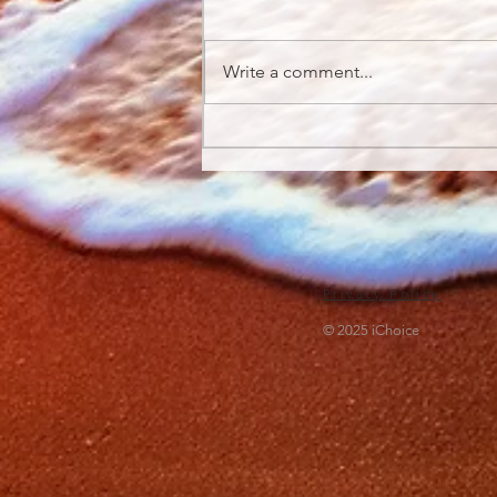
Write a comment...
What You Need to Know
About Digital Detox
Privacy Policy
© 2025 iChoice