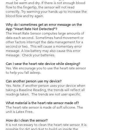
must be warm and dry. If there is not enough blood
flow to the fingertip, the sensor will not read
correctly. Try warming your hands up to increase the
blood flow and try again.
Why do I sometimes get an error message on the
App “Heart Rate Not Detected”?
The Heart Rate Sensor computes large amounts of
data each second. Sometimes hand movement or
other factors interrupt the data management for a
second or two. This will cause a momentary error
message. A low battery may also cause this error
message. Check your batteries.
Can I wear the heart rate device while sleeping?
Yes. We encourage you to use the heart rate sensor
to help you fall asleep.
Can another person use my device?
Yes. Note: if another person uses your device when
taking a Baseline Reading, the trends will reflect all
readings taken. The trends are not user specific.
What material is the heart rate sensor made of?
The heart rate sensor is made of soft silicone. The
unit is Latex Free.
How do I clean the sensor?
It is not necessary to clean the heart rate sensor. It is
possible for dirt and dust to build up inside the