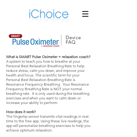
Device
FAQ
What is SMART Pulse Oximeter + relaxation coach?
A system to teach you how to breathe at your
Personal Best Relaxation Breathing Rate to help
reduce stress, calm you down, and improve your
health and focus. The scientific term for your
Personal Best Relaxation Breathing Rate is
Resonance Frequency Breathing Your Resonance
Frequency Breathing Rate is NOT your normal
breathing rate. It is only used during the breathing
exercises and when you want to calm down or
increase your ability to perform.
How does it work?
The fingertip sensor transmits vital readings in real-
time to the free app. Using these live readings, the
app will personalize breathing exercises to help you
achieve optimum relaxation.