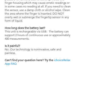
finger housing which may cause erratic readings or
in some cases no reading at all. If you need to clean
the sensor, use a damp cloth or alcohol wipe. Clean
the area where the finger is inserted. DO NOT
overly wet or submerge the fingertip sensor in any
form of liquid.
How long does the battery last?
This unit is rechargeable via USB. The battery can
support 2 hours of continuous use or approximately
400 measurements.
Is it painful?
No. Our technology is noninvasive, safe and
painless.
Can't find your question here?
Try the
ichoiceRelax
App FAQ
Still need help?
Contact
Customer Support
ABOUT US
ChoiceMMed fingertip pulse oximeters are
used by hospitals, medical personnel and are