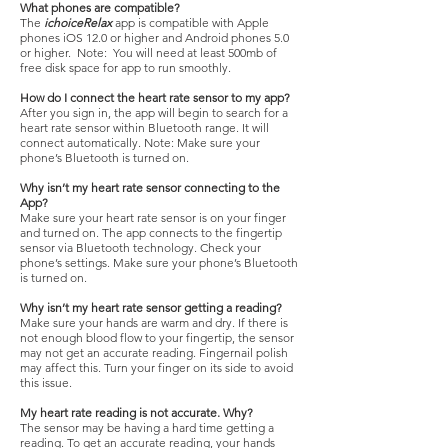
What phones are compatible?
The
ichoiceRelax
app is compatible with Apple
phones iOS 12.0 or higher and Android phones 5.0
or higher. Note: You will need at least 500mb of
free disk space for app to run smoothly.
How do I connect the heart rate sensor to my app?
After you sign in, the app will begin to search for a
heart rate sensor within Bluetooth range. It will
connect automatically. Note: Make sure your
phone’s Bluetooth is turned on.
Why isn’t my heart rate sensor connecting to the
App?
Make sure your heart rate sensor is on your finger
and turned on. The app connects to the fingertip
sensor via Bluetooth technology. Check your
phone’s settings. Make sure your phone’s Bluetooth
is turned on.
Why isn’t my heart rate sensor getting a reading?
Make sure your hands are warm and dry. If there is
not enough blood flow to your fingertip, the sensor
may not get an accurate reading. Fingernail polish
may affect this. Turn your finger on its side to avoid
this issue.
My heart rate reading is not accurate. Why?
The sensor may be having a hard time getting a
reading. To get an accurate reading, your hands